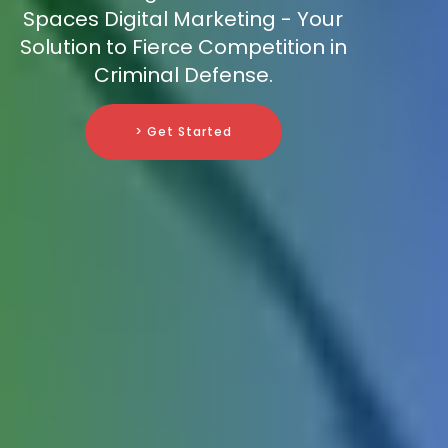
Spaces Digital Marketing - Your
Solution to Fierce Competition in
Criminal Defense.
> Get Started