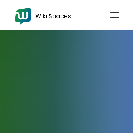
Wiki Spaces