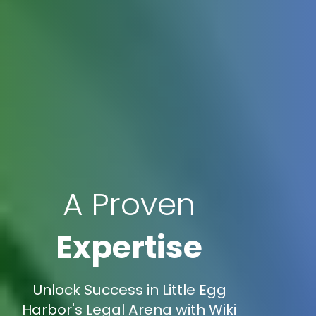
A Proven
Expertise
Unlock Success in Little Egg
Harbor's Legal Arena with Wiki