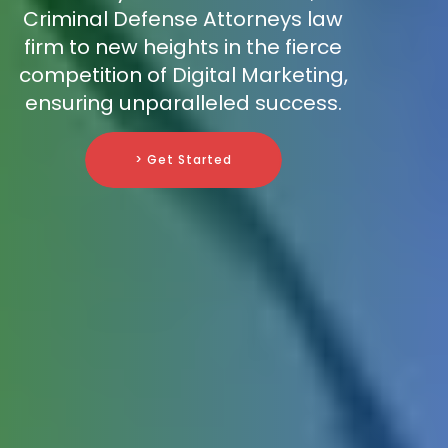
Criminal Defense Attorneys law
firm to new heights in the fierce
competition of Digital Marketing,
ensuring unparalleled success.
> Get Started