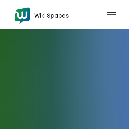
Wiki Spaces