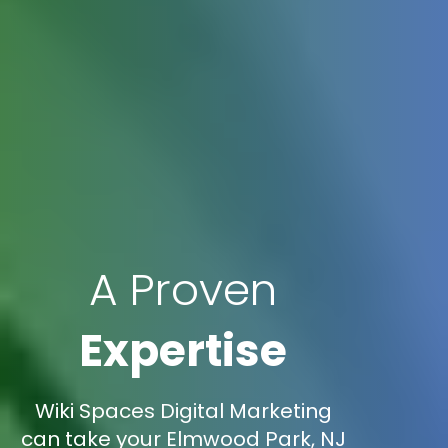
A Proven
Expertise
Wiki Spaces Digital Marketing
can take your Elmwood Park, NJ