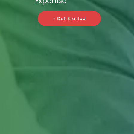
Expertise
> Get Started