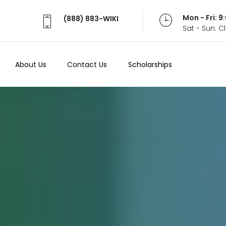
Mon - Fri: 
(888) 883-WIKI
Sat - Sun: 
About Us
Contact Us
Scholarships