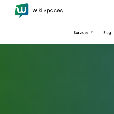
Wiki Spaces
Services
Blog