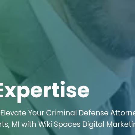
Expertise
Elevate Your Criminal Defense Attorn
s, MI with Wiki Spaces Digital Marketi