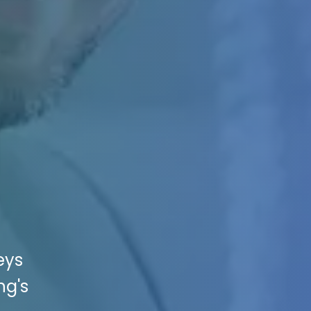
eys
ng's