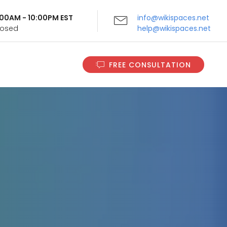
9:00AM - 10:00PM EST
info@wikispaces.net
Closed
help@wikispaces.net
FREE CONSULTATION