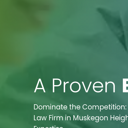
A Proven
Dominate the Competition: 
Law Firm in Muskegon Height