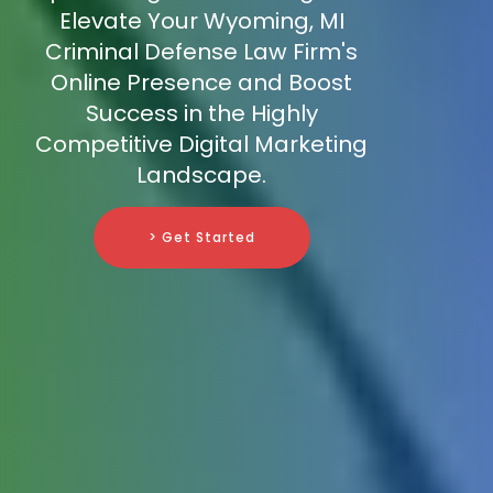
Elevate Your Wyoming, MI
Criminal Defense Law Firm's
Online Presence and Boost
Success in the Highly
Competitive Digital Marketing
Landscape.
> Get Started