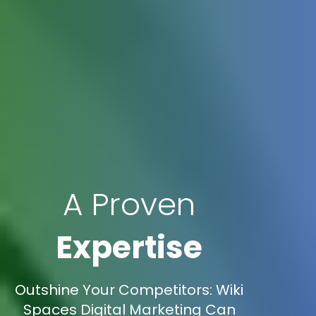
A Proven
Expertise
Outshine Your Competitors: Wiki
Spaces Digital Marketing Can