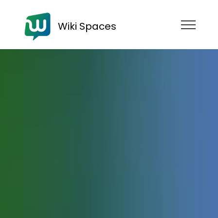
Wiki Spaces