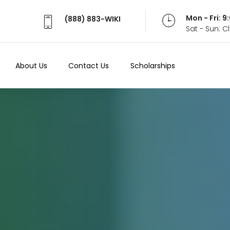
Mon - Fri: 
(888) 883-WIKI
Sat - Sun: 
About Us
Contact Us
Scholarships