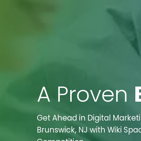
A Proven
Get Ahead in Digital Market
Brunswick, NJ with Wiki Spa