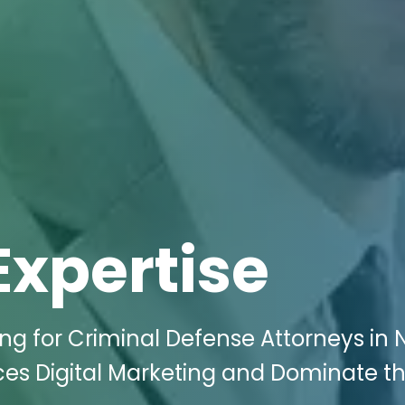
Expertise
ing for Criminal Defense Attorneys in
ces Digital Marketing and Dominate t