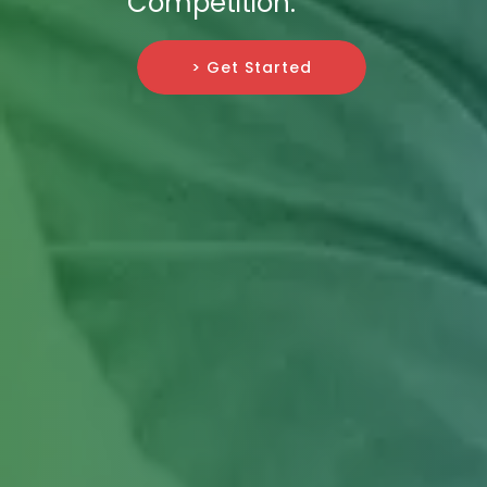
Competition.
> Get Started