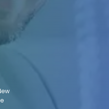
 New
he