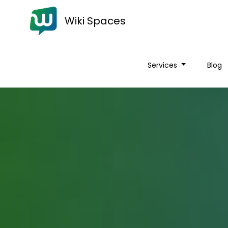
Wiki Spaces
Services
Blog