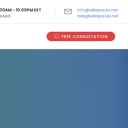
9:00AM - 10:00PM EST
info@wikispaces.net
Closed
help@wikispaces.net
FREE CONSULTATION