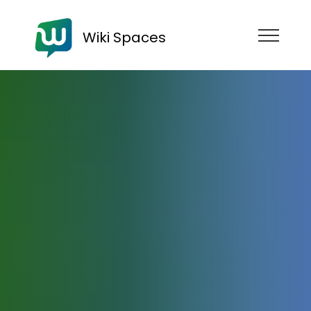
Wiki Spaces