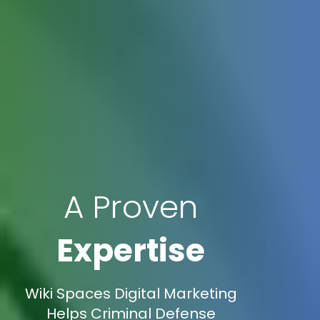
A Proven
Expertise
Wiki Spaces Digital Marketing
Helps Criminal Defense