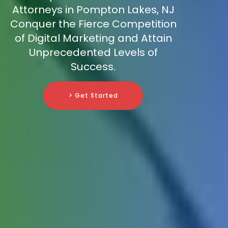
Attorneys in Pompton Lakes, NJ
Conquer the Fierce Competition
of Digital Marketing and Attain
Unprecedented Levels of
Success.
> Get Started