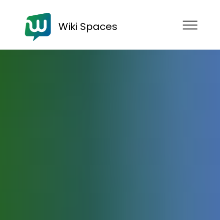
Wiki Spaces