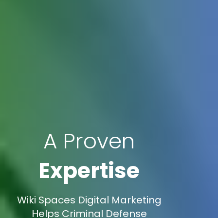
A Proven
Expertise
Wiki Spaces Digital Marketing
Helps Criminal Defense