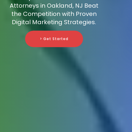
Attorneys in Oakland, NJ Beat
the Competition with Proven
Digital Marketing Strategies.
> Get Started