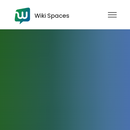
Wiki Spaces