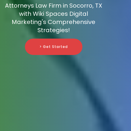
Attorneys Law Firm in Socorro, TX
with Wiki Spaces Digital
Marketing's Comprehensive
Strategies!
> Get Started