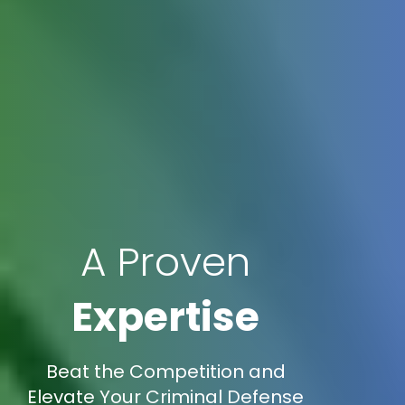
A Proven
Expertise
Beat the Competition and
Elevate Your Criminal Defense