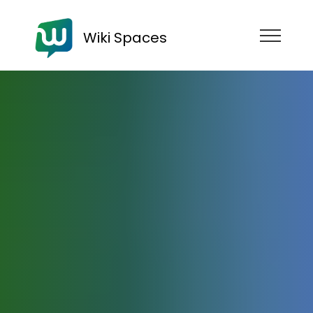
Wiki Spaces