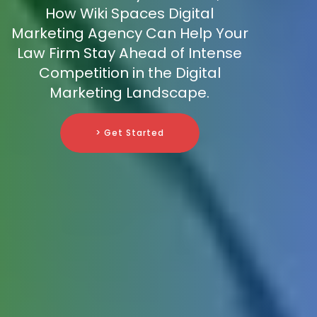
How Wiki Spaces Digital
Marketing Agency Can Help Your
Law Firm Stay Ahead of Intense
Competition in the Digital
Marketing Landscape.
> Get Started