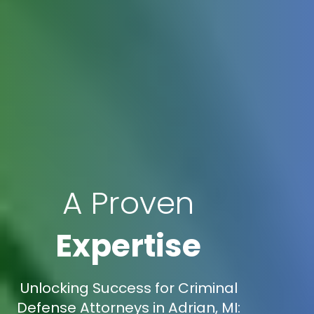
A Proven
Expertise
Unlocking Success for Criminal
Defense Attorneys in Adrian, MI: