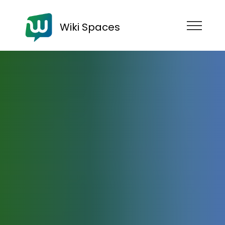
Wiki Spaces