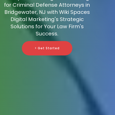
for Criminal Defense Attorneys in
Bridgewater, NJ with Wiki Spaces
Digital Marketing's Strategic
Solutions for Your Law Firm's
Success.
> Get Started