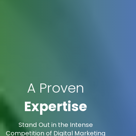
A Proven
Expertise
Stand Out in the Intense
Competition of Digital Marketing