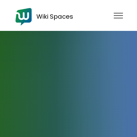
Wiki Spaces