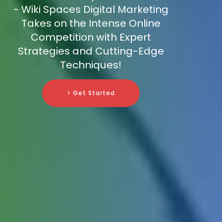
- Wiki Spaces Digital Marketing
Takes on the Intense Online
Competition with Expert
Strategies and Cutting-Edge
Techniques!
> Get Started