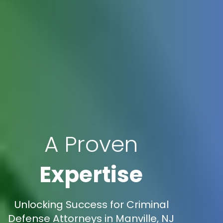
A Proven
Expertise
Unlocking Success for Criminal
Defense Attorneys in Manville, NJ