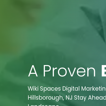
A Proven
Wiki Spaces Digital Marketi
Hillsborough, NJ Stay Ahead