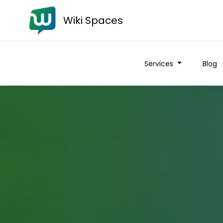
Wiki Spaces
Services
Blog