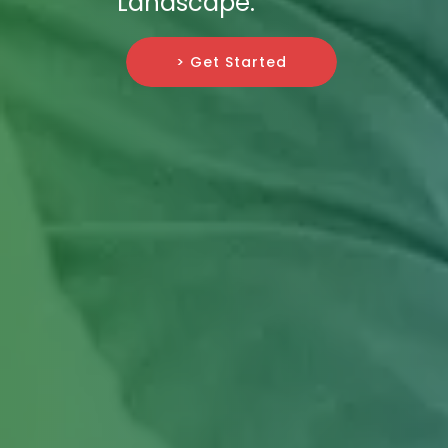
Landscape.
> Get Started