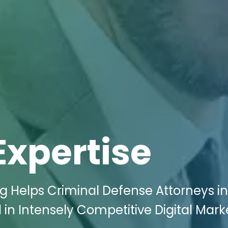
Expertise
ng Helps Criminal Defense Attorneys in
 in Intensely Competitive Digital Mark